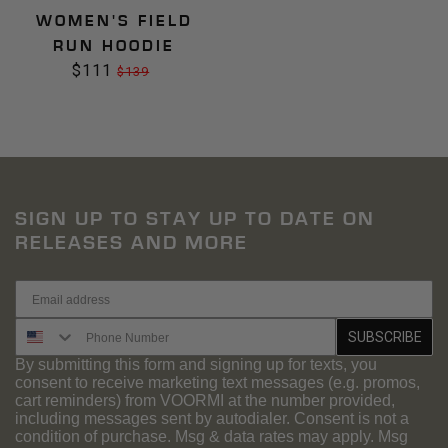
WOMEN'S FIELD
RUN HOODIE
$111
Sale
Regular
$139
price
price
SIGN UP TO STAY UP TO DATE ON
RELEASES AND MORE
SMS Signup
SUBSCRIBE
By submitting this form and signing up for texts, you
consent to receive marketing text messages (e.g. promos,
cart reminders) from VOORMI at the number provided,
including messages sent by autodialer. Consent is not a
condition of purchase. Msg & data rates may apply. Msg