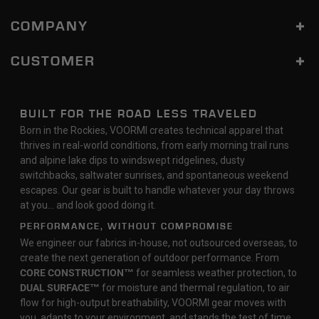
COMPANY
CUSTOMER
BUILT FOR THE ROAD LESS TRAVELED
Born in the Rockies, VOORMI creates technical apparel that
thrives in real-world conditions, from early morning trail runs
and alpine lake dips to windswept ridgelines, dusty
switchbacks, saltwater sunrises, and spontaneous weekend
escapes. Our gear is built to handle whatever your day throws
at you… and look good doing it.
PERFORMANCE, WITHOUT COMPROMISE
We engineer our fabrics in-house, not outsourced overseas, to
create the next generation of outdoor performance. From
CORE CONSTRUCTION™
for seamless weather protection, to
DUAL SURFACE™
for moisture and thermal regulation, to air
flow for high-output breathability, VOORMI gear moves with
you, adapts to your environment, and stands the test of time.