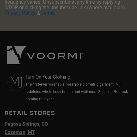
frequency varies. Unsubscribe at any time by replying
STOP or clicking the unsubscribe link (where available).
Privacy Policy
&
Terms
.
Turn On Your Clothing.
The first-ever washable, wearable biometric garment, Mij
redefines whole-body health and wellness. Sold out. Restock
coming this year.
RETAIL STORES
Pagosa Springs, CO
Bozeman, MT