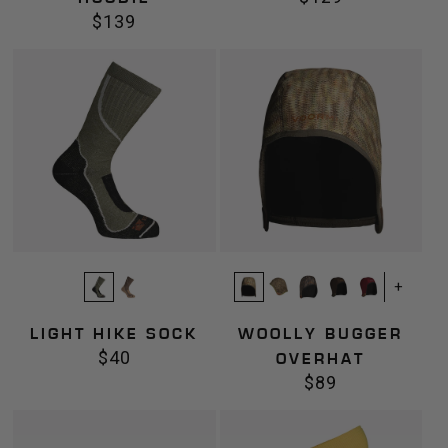
$139
price
Regular
price
Light
Woolly
Hike
Bugger
Sock
Overhat
+
LIGHT HIKE SOCK
WOOLLY BUGGER
$40
Regular
OVERHAT
$89
price
Regular
price
Mittens
Thermal
Gaiter