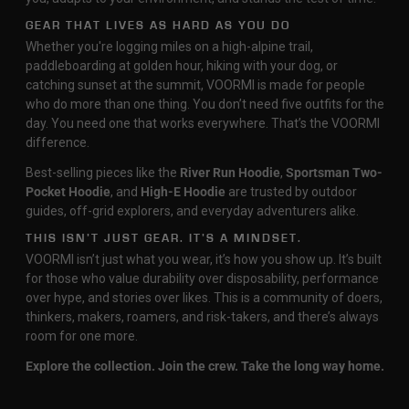
GEAR THAT LIVES AS HARD AS YOU DO
Whether you're logging miles on a high-alpine trail,
paddleboarding at golden hour, hiking with your dog, or
catching sunset at the summit, VOORMI is made for people
who do more than one thing. You don’t need five outfits for the
day. You need one that works everywhere. That’s the VOORMI
difference.
Best-selling pieces like the
River Run Hoodie
,
Sportsman Two-
Pocket Hoodie
, and
High-E Hoodie
are trusted by outdoor
guides, off-grid explorers, and everyday adventurers alike.
THIS ISN’T JUST GEAR. IT’S A MINDSET.
VOORMI isn’t just what you wear, it’s how you show up. It’s built
for those who value durability over disposability, performance
over hype, and stories over likes. This is a community of doers,
thinkers, makers, roamers, and risk-takers, and there’s always
room for one more.
Explore the collection. Join the crew. Take the long way home.