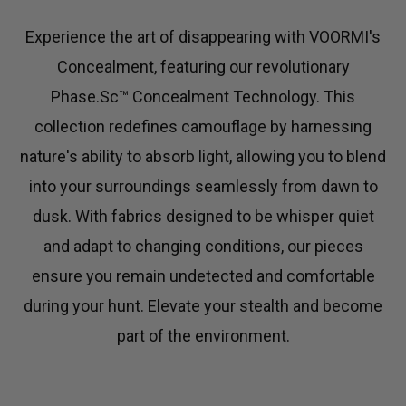
C
T
Experience the art of disappearing with VOORMI's
Concealment, featuring our revolutionary
I
Phase.Sc™ Concealment Technology. This
O
collection redefines camouflage by harnessing
N
nature's ability to absorb light, allowing you to blend
into your surroundings seamlessly from dawn to
:
dusk. With fabrics designed to be whisper quiet
and adapt to changing conditions, our pieces
ensure you remain undetected and comfortable
during your hunt. Elevate your stealth and become
part of the environment.