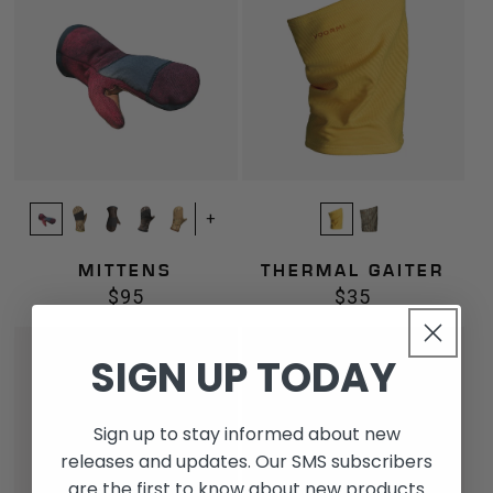
+
MITTENS
THERMAL GAITER
$95
$35
Regular
Regular
price
price
Liner
Mesh
SIGN UP TODAY
Gaiter
Gaiter
Sign up to stay informed about new
releases and updates. Our SMS subscribers
are the first to know about new products