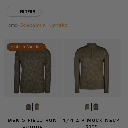
FILTERS
Home
Concealment Hunting Kit
Men's
1/4
Made In America
Field
Zip
Run
Mock
Hoodie
Neck
MEN'S FIELD RUN
1/4 ZIP MOCK NECK
$129
Regular
HOODIE