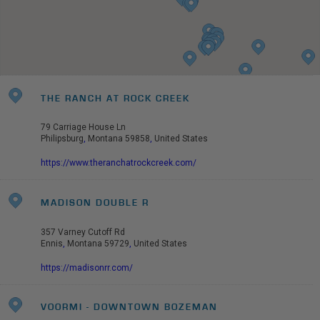
THE RANCH AT ROCK CREEK
79 Carriage House Ln
Philipsburg
,
Montana
59858
,
United States
https://www.theranchatrockcreek.com/
MADISON DOUBLE R
357 Varney Cutoff Rd
Ennis
,
Montana
59729
,
United States
https://madisonrr.com/
VOORMI - DOWNTOWN BOZEMAN