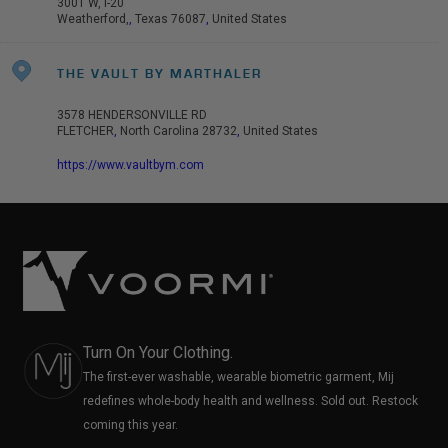
3001 W, I-20
Weatherford,
,
Texas
76087
,
United States
THE VAULT BY MARTHALER
3578 HENDERSONVILLE RD
FLETCHER
,
North Carolina
28732
,
United States
https://www.vaultbym.com
Turn On Your Clothing.
The first-ever washable, wearable biometric garment, Mij
redefines whole-body health and wellness. Sold out. Restock
coming this year.