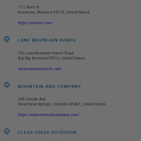
17 E Main St
Bozeman
,
Montana
59715
,
United States
https://voormi.com/
LONE MOUNTAIN RANCH
750 Lone Mountain Ranch Road
Big Sky
,
Montana
59716
,
United States
lonemountainranch.com
MOUNTAIN AND COMPANY
345 Lincoln Ave
Steamboat Springs
,
Colorado
80487
,
United States
https://www.mtnandcompany.com/
CLEAR CREEK OUTDOORS