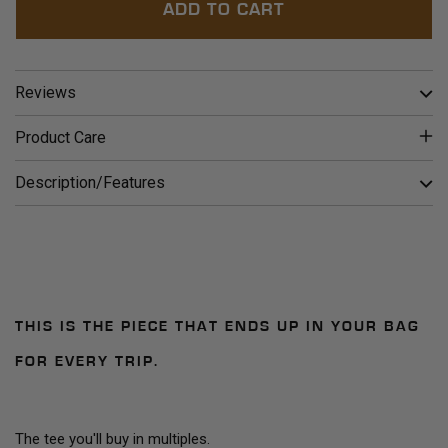
ADD TO CART
Reviews
Product Care
Description/Features
THIS IS THE PIECE THAT ENDS UP IN YOUR BAG
FOR EVERY TRIP.
The tee you'll buy in multiples.