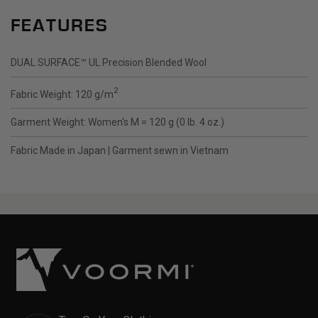
FEATURES
DUAL SURFACE
™
UL Precision Blended Wool
2
Fabric Weight: 120 g/m
Garment Weight: Women's M = 120 g (0 lb. 4 oz.)
Fabric Made in Japan | Garment sewn in Vietnam