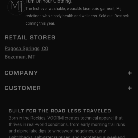
Turn On Your Clothing.
The first-ever washable, wearable biometric garment, Mij
redefines whole-body health and wellness. Sold out. Restock
coming this year.
RETAIL STORES
Pagosa Springs, CO
Bozeman, MT
COMPANY
CUSTOMER
BUILT FOR THE ROAD LESS TRAVELED
Born in the Rockies, VOORMI creates technical apparel that
thrives in real-world conditions, from early morning trail runs
and alpine lake dips to windswept ridgelines, dusty
switchbacks, saltwater sunrises, and spontaneous weekend