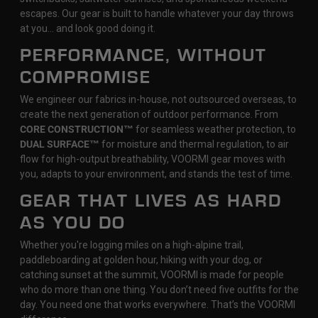
escapes. Our gear is built to handle whatever your day throws
at you… and look good doing it.
PERFORMANCE, WITHOUT
COMPROMISE
We engineer our fabrics in-house, not outsourced overseas, to
create the next generation of outdoor performance. From
CORE CONSTRUCTION™
for seamless weather protection, to
DUAL SURFACE™
for moisture and thermal regulation, to air
flow for high-output breathability, VOORMI gear moves with
you, adapts to your environment, and stands the test of time.
GEAR THAT LIVES AS HARD
AS YOU DO
Whether you're logging miles on a high-alpine trail,
paddleboarding at golden hour, hiking with your dog, or
catching sunset at the summit, VOORMI is made for people
who do more than one thing. You don’t need five outfits for the
day. You need one that works everywhere. That’s the VOORMI