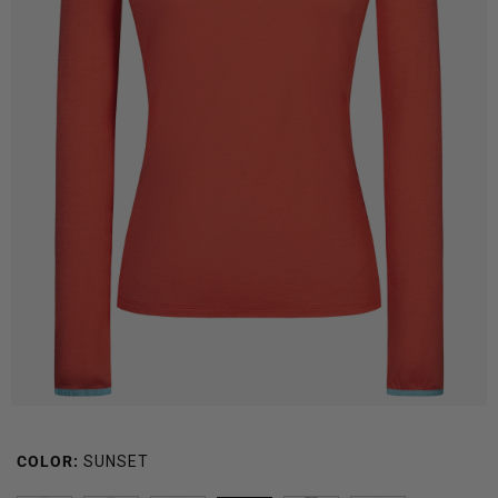
COLOR:
SUNSET