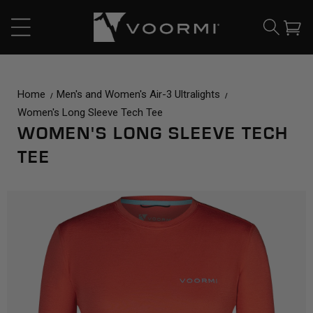
CONTENT
Cart
Home
Men's and Women's Air-3 Ultralights
Women's Long Sleeve Tech Tee
WOMEN'S LONG SLEEVE TECH
TEE