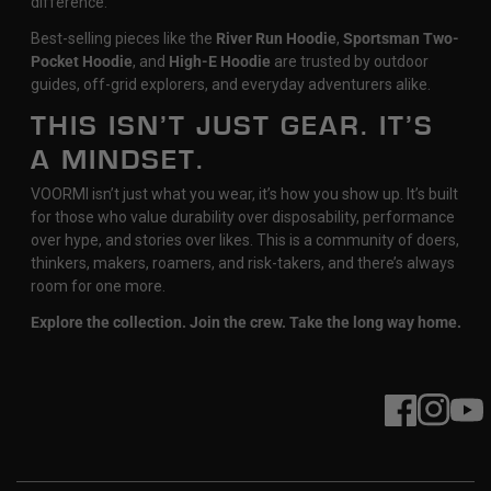
difference.
Best-selling pieces like the
River Run Hoodie
,
Sportsman Two-
Pocket Hoodie
, and
High-E Hoodie
are trusted by outdoor
guides, off-grid explorers, and everyday adventurers alike.
THIS ISN’T JUST GEAR. IT’S
A MINDSET.
VOORMI isn’t just what you wear, it’s how you show up. It’s built
for those who value durability over disposability, performance
over hype, and stories over likes. This is a community of doers,
thinkers, makers, roamers, and risk-takers, and there’s always
room for one more.
Explore the collection. Join the crew. Take the long way home.
Facebook
Instagram
YouT