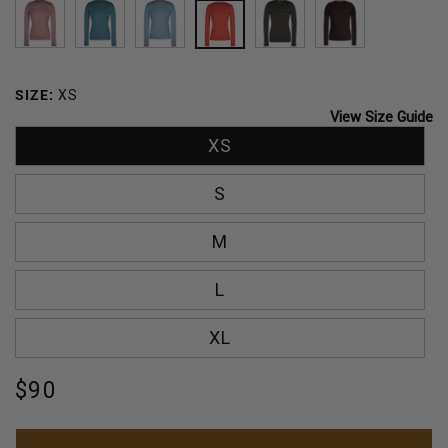
MAUVE
DEEP
CARIBBEAN
SUNSET
CILANTRO
MERLOT
OCEAN
BREEZE
SIZE:
XS
View Size Guide
XS
S
M
L
XL
Regular
$90
price