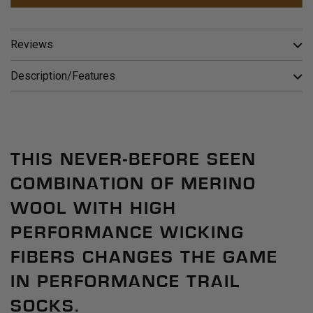
Reviews
Description/Features
THIS NEVER-BEFORE SEEN
COMBINATION OF MERINO
WOOL WITH HIGH
PERFORMANCE WICKING
FIBERS CHANGES THE GAME
IN PERFORMANCE TRAIL
SOCKS.