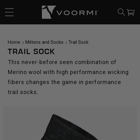
CONTENT
Cart
Home
Mittens and Socks
Trail Sock
TRAIL SOCK
This never-before seen combination of
Merino wool with high performance wicking
fibers changes the game in performance
trail socks.