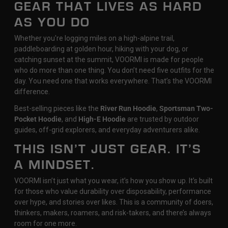
GEAR THAT LIVES AS HARD
AS YOU DO
Whether you're logging miles on a high-alpine trail,
paddleboarding at golden hour, hiking with your dog, or
catching sunset at the summit, VOORMI is made for people
who do more than one thing. You don’t need five outfits for the
day. You need one that works everywhere. That’s the VOORMI
difference.
Best-selling pieces like the
River Run Hoodie
,
Sportsman Two-
Pocket Hoodie
, and
High-E Hoodie
are trusted by outdoor
guides, off-grid explorers, and everyday adventurers alike.
THIS ISN’T JUST GEAR. IT’S
A MINDSET.
VOORMI isn’t just what you wear, it’s how you show up. It’s built
for those who value durability over disposability, performance
over hype, and stories over likes. This is a community of doers,
thinkers, makers, roamers, and risk-takers, and there’s always
room for one more.