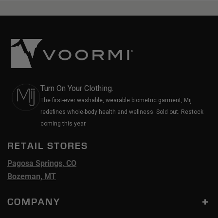
Turn On Your Clothing.
The first-ever washable, wearable biometric garment, Mij
redefines whole-body health and wellness. Sold out. Restock
coming this year.
RETAIL STORES
Pagosa Springs, CO
Bozeman, MT
COMPANY