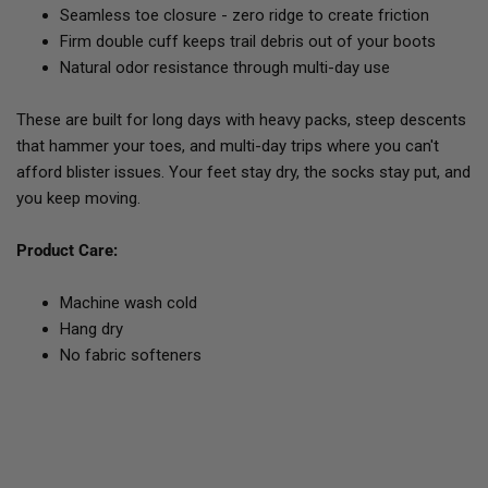
Seamless toe closure - zero ridge to create friction
Firm double cuff keeps trail debris out of your boots
Natural odor resistance through multi-day use
These are built for long days with heavy packs, steep descents
that hammer your toes, and multi-day trips where you can't
afford blister issues. Your feet stay dry, the socks stay put, and
you keep moving.
Product Care:
Machine wash cold
Hang dry
No fabric softeners