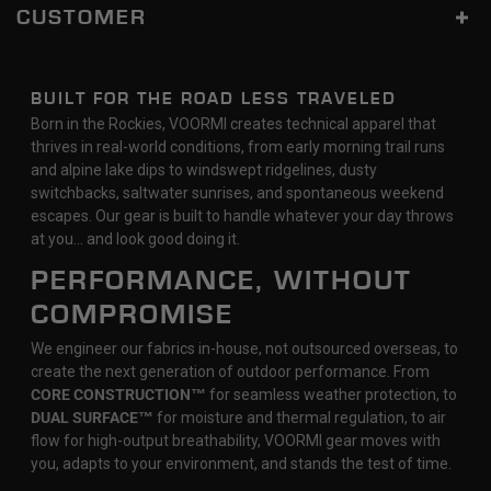
CUSTOMER
BUILT FOR THE ROAD LESS TRAVELED
Born in the Rockies, VOORMI creates technical apparel that
thrives in real-world conditions, from early morning trail runs
and alpine lake dips to windswept ridgelines, dusty
switchbacks, saltwater sunrises, and spontaneous weekend
escapes. Our gear is built to handle whatever your day throws
at you… and look good doing it.
PERFORMANCE, WITHOUT
COMPROMISE
We engineer our fabrics in-house, not outsourced overseas, to
create the next generation of outdoor performance. From
CORE CONSTRUCTION™
for seamless weather protection, to
DUAL SURFACE™
for moisture and thermal regulation, to air
flow for high-output breathability, VOORMI gear moves with
you, adapts to your environment, and stands the test of time.