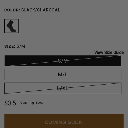
COLOR:
BLACK/CHARCOAL
BLACK/CHARCOAL
SIZE:
S/M
View Size Guide
S/M
M/L
L/XL
Regular
$35
Coming Soon
price
COMING SOON