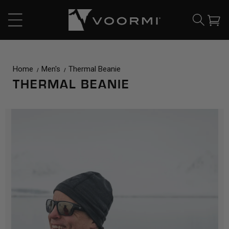
CONTENT
Cart
Home
Men's
Thermal Beanie
THERMAL BEANIE