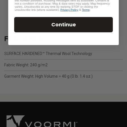
the number provided, including messages sent by autodialer. Consent is
not a condition of purchase. Msg & data rates may apply. Msg frequency
varies. Unsubscribe at any time by replying STOP or clicking the
unsubscribe link (where available).
Privacy Policy
&
Terms
.
Continue
FEATURES
SURFACE HARDENED™ Thermal Wool Technology
Fabric Weight: 240 g/m2
Garment Weight: High Volume = 40 g (0 lb. 1.4 oz.)