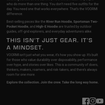
who do more than one thing. You don’t need five outfits for the
day. You need one that works everywhere. That’s the VOORMI
difference.
Best-selling pieces like the
River Run Hoodie
,
Sportsman Two-
Pocket Hoodie
, and
High-E Hoodie
are trusted by outdoor
guides, off-grid explorers, and everyday adventurers alike.
THIS ISN’T JUST GEAR. IT’S
A MINDSET.
VOORMI isn’t just what you wear, it’s how you show up. It’s built
for those who value durability over disposability, performance
over hype, and stories over likes. This is a community of doers,
thinkers, makers, roamers, and risk-takers, and there’s always
room for one more.
Explore the collection. Join the crew. Take the long way home.
Facebook
Instagram
YouT