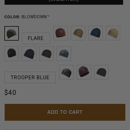
COLOR:
BLOWDOWN™
FLARE
BLOWDOWN™
RED
HARVEST
JUNIPER
BARLE
ROCK
CINDER
NAVY
SKY
OPAL
TROOPER BLUE
HATCH
ORCHID
MERCURY
Regular
$40
price
ADD TO CART