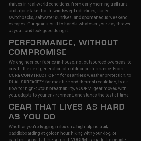
thrives in real-world conditions, from early morning trail runs
and alpine lake dips to windswept ridgelines, dusty
switchbacks, saltwater sunrises, and spontaneous weekend
escapes. Our gear is built to handle whatever your day throws
at you… and look good doing it.
PERFORMANCE, WITHOUT
COMPROMISE
We engineer our fabrics in-house, not outsourced overseas, to
create the next generation of outdoor performance. From
CORE CONSTRUCTION™
for seamless weather protection, to
DUAL SURFACE™
for moisture and thermal regulation, to air
flow for high-output breathability, VOORMI gear moves with
you, adapts to your environment, and stands the test of time.
GEAR THAT LIVES AS HARD
AS YOU DO
Whether you're logging miles on a high-alpine trail,
paddleboarding at golden hour, hiking with your dog, or
catching sunset at the summit, VOORMI is made for people