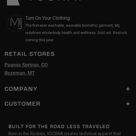
Turn On Your Clothing.
The first-ever washable, wearable biometric garment, Mij
redefines whole-body health and wellness. Sold out. Restock
coming this year.
RETAIL STORES
Pagosa Springs, CO
Bozeman, MT
COMPANY
CUSTOMER
BUILT FOR THE ROAD LESS TRAVELED
Born in the Rockies, VOORMI creates technical apparel that