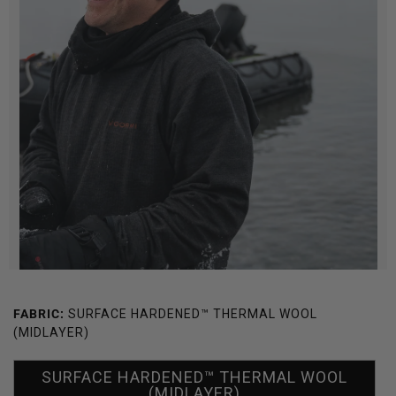
FABRIC:
SURFACE HARDENED™ THERMAL WOOL
(MIDLAYER)
SURFACE HARDENED™ THERMAL WOOL
(MIDLAYER)