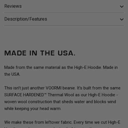
Reviews
Description/Features
MADE IN THE USA.
Made from the same material as the High-E Hoodie. Made in
the USA.
This isn't just another VOORMI beanie. It's built from the same
SURFACE HARDENED™ Thermal Wool as our High-E Hoodie -
woven wool construction that sheds water and blocks wind
while keeping your head warm.
We make these from leftover fabric. Every time we cut High-E