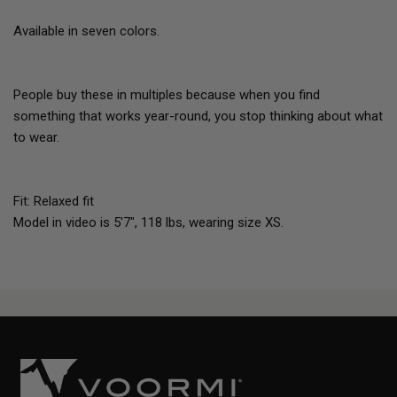
Available in seven colors.
People buy these in multiples because when you find
something that works year-round, you stop thinking about what
to wear.
Fit: Relaxed fit
Model in video is 5'7", 118 lbs, wearing size XS.