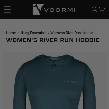
CONTENT
Cart
Home
Hiking Essentials
Women's River Run Hoodie
WOMEN'S RIVER RUN HOODIE