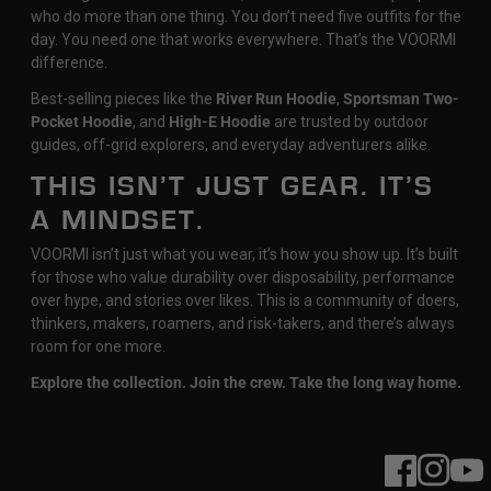
who do more than one thing. You don’t need five outfits for the
day. You need one that works everywhere. That’s the VOORMI
difference.
Best-selling pieces like the
River Run Hoodie
,
Sportsman Two-
Pocket Hoodie
, and
High-E Hoodie
are trusted by outdoor
guides, off-grid explorers, and everyday adventurers alike.
THIS ISN’T JUST GEAR. IT’S
A MINDSET.
VOORMI isn’t just what you wear, it’s how you show up. It’s built
for those who value durability over disposability, performance
over hype, and stories over likes. This is a community of doers,
thinkers, makers, roamers, and risk-takers, and there’s always
room for one more.
Explore the collection. Join the crew. Take the long way home.
Facebook
Instagram
YouT