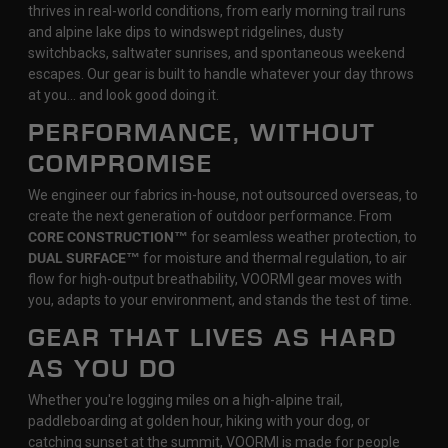
thrives in real-world conditions, from early morning trail runs
and alpine lake dips to windswept ridgelines, dusty
switchbacks, saltwater sunrises, and spontaneous weekend
escapes. Our gear is built to handle whatever your day throws
at you… and look good doing it.
PERFORMANCE, WITHOUT
COMPROMISE
We engineer our fabrics in-house, not outsourced overseas, to
create the next generation of outdoor performance. From
CORE CONSTRUCTION™
for seamless weather protection, to
DUAL SURFACE™
for moisture and thermal regulation, to air
flow for high-output breathability, VOORMI gear moves with
you, adapts to your environment, and stands the test of time.
GEAR THAT LIVES AS HARD
AS YOU DO
Whether you're logging miles on a high-alpine trail,
paddleboarding at golden hour, hiking with your dog, or
catching sunset at the summit, VOORMI is made for people