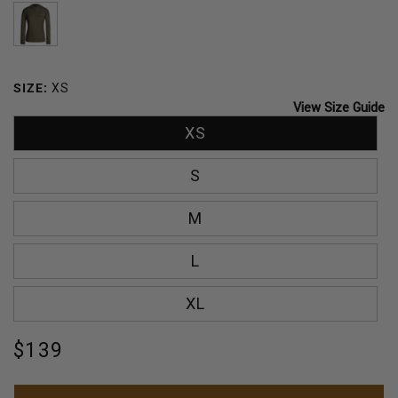
OCEAN
BREEZE
SAGE
DARK
OLIVE
SIZE:
XS
View Size Guide
XS
S
M
L
XL
Regular
$139
price