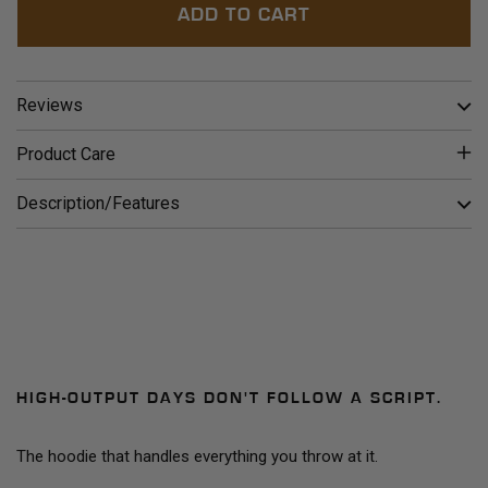
ADD TO CART
Reviews
Product Care
Description/Features
HIGH-OUTPUT DAYS DON'T FOLLOW A SCRIPT.
The hoodie that handles everything you throw at it.