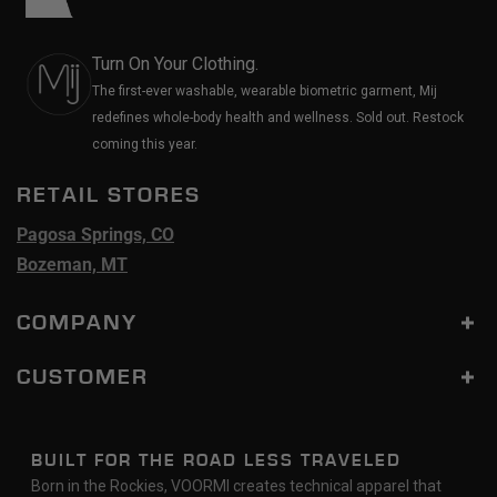
Turn On Your Clothing.
The first-ever washable, wearable biometric garment, Mij
redefines whole-body health and wellness. Sold out. Restock
coming this year.
RETAIL STORES
Pagosa Springs, CO
Bozeman, MT
COMPANY
CUSTOMER
BUILT FOR THE ROAD LESS TRAVELED
Born in the Rockies, VOORMI creates technical apparel that