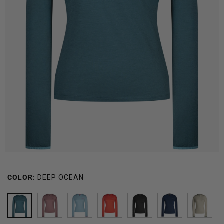
COLOR:
DEEP OCEAN
DEEP
MAUVE
CARIBBEAN
SUNSET
BLACK
GLACIER
NEW