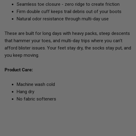
Seamless toe closure - zero ridge to create friction
Firm double cuff keeps trail debris out of your boots
Natural odor resistance through multi-day use
These are built for long days with heavy packs, steep descents
that hammer your toes, and multi-day trips where you can't
afford blister issues. Your feet stay dry, the socks stay put, and
you keep moving.
Product Care:
Machine wash cold
Hang dry
No fabric softeners