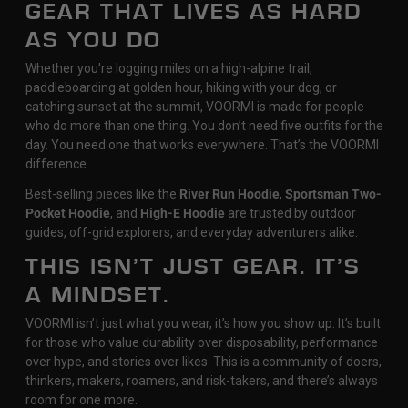
GEAR THAT LIVES AS HARD
AS YOU DO
Whether you're logging miles on a high-alpine trail,
paddleboarding at golden hour, hiking with your dog, or
catching sunset at the summit, VOORMI is made for people
who do more than one thing. You don’t need five outfits for the
day. You need one that works everywhere. That’s the VOORMI
difference.
Best-selling pieces like the
River Run Hoodie
,
Sportsman Two-
Pocket Hoodie
, and
High-E Hoodie
are trusted by outdoor
guides, off-grid explorers, and everyday adventurers alike.
THIS ISN’T JUST GEAR. IT’S
A MINDSET.
VOORMI isn’t just what you wear, it’s how you show up. It’s built
for those who value durability over disposability, performance
over hype, and stories over likes. This is a community of doers,
thinkers, makers, roamers, and risk-takers, and there’s always
room for one more.