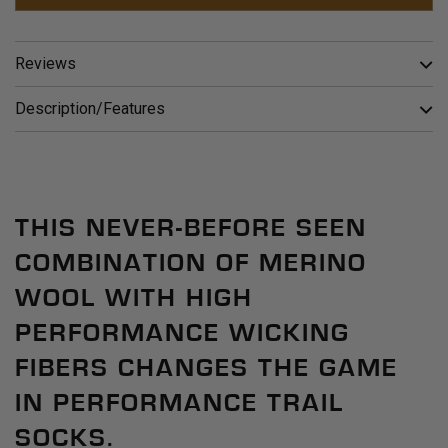
Reviews
Description/Features
THIS NEVER-BEFORE SEEN
COMBINATION OF MERINO
WOOL WITH HIGH
PERFORMANCE WICKING
FIBERS CHANGES THE GAME
IN PERFORMANCE TRAIL
SOCKS.