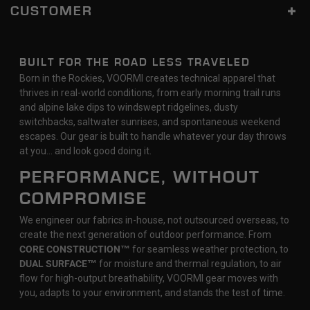
CUSTOMER
BUILT FOR THE ROAD LESS TRAVELED
Born in the Rockies, VOORMI creates technical apparel that
thrives in real-world conditions, from early morning trail runs
and alpine lake dips to windswept ridgelines, dusty
switchbacks, saltwater sunrises, and spontaneous weekend
escapes. Our gear is built to handle whatever your day throws
at you… and look good doing it.
PERFORMANCE, WITHOUT
COMPROMISE
We engineer our fabrics in-house, not outsourced overseas, to
create the next generation of outdoor performance. From
CORE CONSTRUCTION™
for seamless weather protection, to
DUAL SURFACE™
for moisture and thermal regulation, to air
flow for high-output breathability, VOORMI gear moves with
you, adapts to your environment, and stands the test of time.