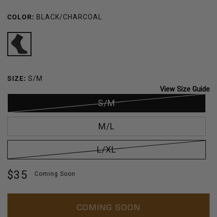
COLOR:
BLACK/CHARCOAL
BLACK/CHARCOAL
SIZE:
S/M
View Size Guide
S/M
M/L
L/XL
Regular
$35
Coming Soon
price
COMING SOON