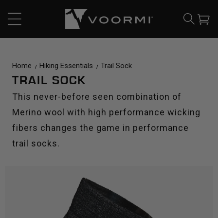
CONTENT
Cart
Home
Hiking Essentials
Trail Sock
TRAIL SOCK
This never-before seen combination of
Merino wool with high performance wicking
fibers changes the game in performance
trail socks.