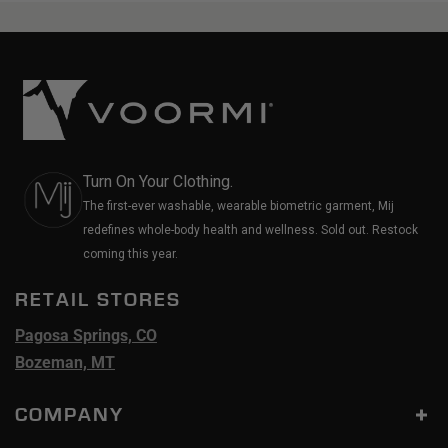
Turn On Your Clothing.
The first-ever washable, wearable biometric garment, Mij
redefines whole-body health and wellness. Sold out. Restock
coming this year.
RETAIL STORES
Pagosa Springs, CO
Bozeman, MT
COMPANY