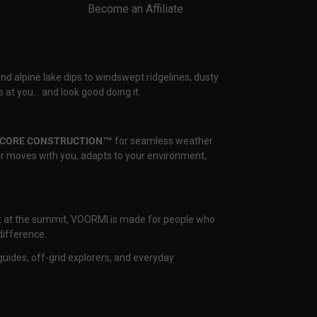
Become an Affiliate
and alpine lake dips to windswept ridgelines, dusty
 at you… and look good doing it.
CORE CONSTRUCTION™
for seamless weather
ear moves with you, adapts to your environment,
nset at the summit, VOORMI is made for people who
difference.
uides, off-grid explorers, and everyday