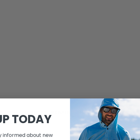
VY (YOU OVERHEAT WEARING THEM) OR CHEAP
UP TODAY
FTER ONE USE.
ay informed about new