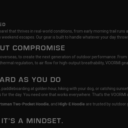
ED
rel that thrives in real-world conditions, from early morning trail runs 
 weekend escapes. Our gear is built to handle whatever your day throws
OUT COMPROMISE
 overseas, to create the next generation of outdoor performance. From
hermal regulation, to air flow for high-output breathability, VOORMI g
HARD AS YOU DO
il, paddleboarding at golden hour, hiking with your dog, or catching su
ts for the day. You need one that works everywhere. That’s the VOORMI 
rtsman Two-Pocket Hoodie
, and
High-E Hoodie
are trusted by outdoor g
 IT’S A MINDSET.