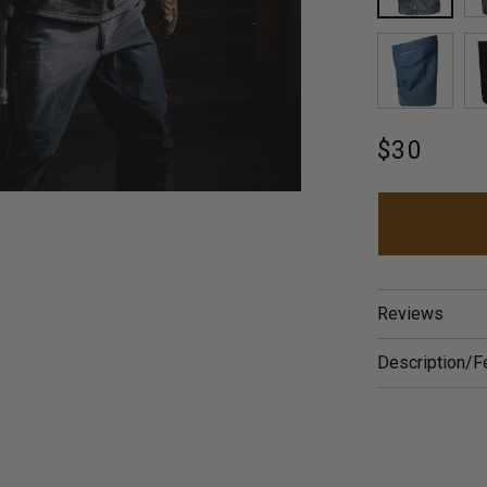
HATCH
ARCTI
Regular
$30
price
Reviews
Description/F