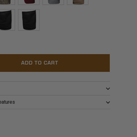
™
BLOWDOWN™
BORDEAUX
POLAR
BARLEY
C
BLACK
OLIVE
ADD TO CART
eatures