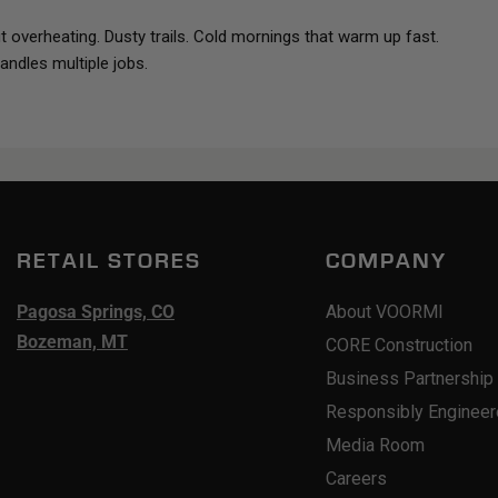
 overheating. Dusty trails. Cold mornings that warm up fast.
andles multiple jobs.
RETAIL STORES
COMPANY
Pagosa Springs, CO
About VOORMI
Bozeman, MT
CORE Construction
Business Partnership
Responsibly Enginee
Media Room
Careers