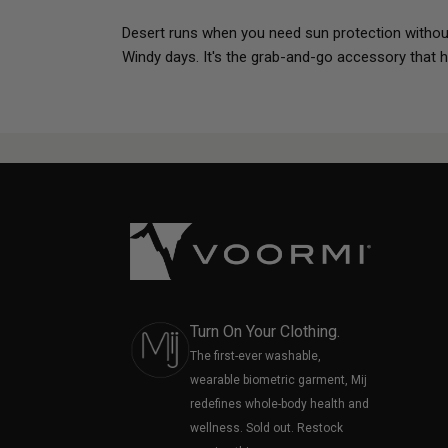
Desert runs when you need sun protection without
Windy days. It's the grab-and-go accessory that h
Turn On Your Clothing.
The first-ever washable,
wearable biometric garment, Mij
redefines whole-body health and
wellness. Sold out. Restock