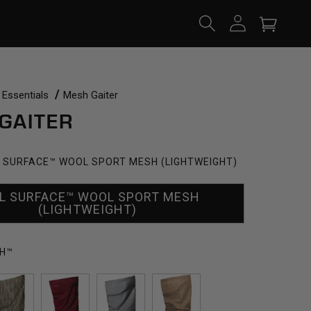
Log
Cart
in
 Essentials
Mesh Gaiter
GAITER
 SURFACE™ WOOL SPORT MESH (LIGHTWEIGHT)
L SURFACE™ WOOL SPORT MESH
(LIGHTWEIGHT)
H™