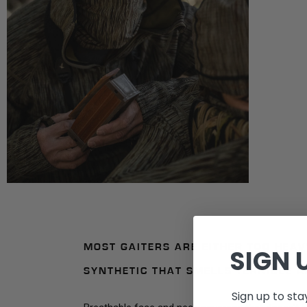
MOST GAITERS ARE EITHER TOO HEA
SIGN 
SYNTHETIC THAT SMELLS TERRIBLE A
Sign up to st