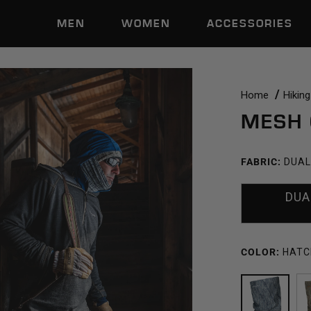
MEN
WOMEN
ACCESSORIES
Home
Hiking
MESH 
FABRIC:
DUAL
DUA
COLOR:
HATC