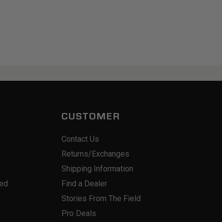
CUSTOMER
Contact Us
Returns/Exchanges
Shipping Information
red
Find a Dealer
Stories From The Field
Pro Deals