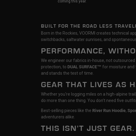
coming this year.
BUILT FOR THE ROAD LESS TRAVEL
Born in the Rockies, VOORMI creates technical appa
switchbacks, saltwater sunrises, and spontaneous
PERFORMANCE, WITH
We engineer our fabrics in-house, not outsourced
protection, to
DUAL SURFACE™
for moisture and t
and stands the test of time.
GEAR THAT LIVES AS 
Whether you're logging miles on a high-alpine tra
do more than one thing. You don’t need five outfi
Best-selling pieces like the
River Run Hoodie
,
Spo
adventurers alike.
THIS ISN’T JUST GEAR.