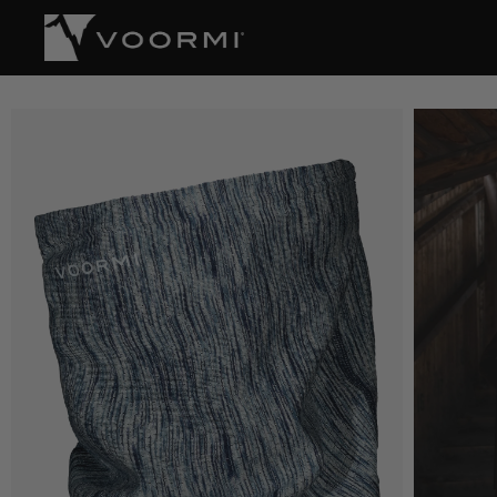
CONTENT