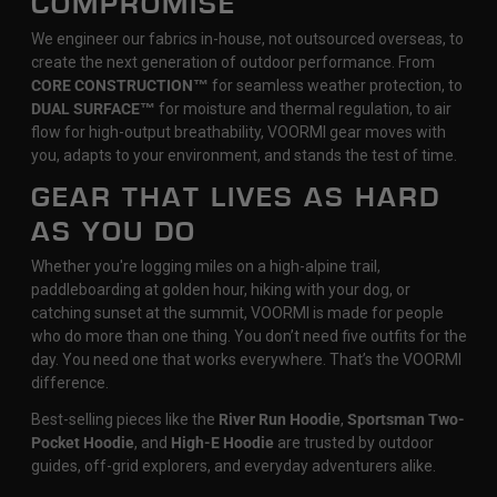
COMPROMISE
We engineer our fabrics in-house, not outsourced overseas, to
create the next generation of outdoor performance. From
CORE CONSTRUCTION™
for seamless weather protection, to
DUAL SURFACE™
for moisture and thermal regulation, to air
flow for high-output breathability, VOORMI gear moves with
you, adapts to your environment, and stands the test of time.
GEAR THAT LIVES AS HARD
AS YOU DO
Whether you're logging miles on a high-alpine trail,
paddleboarding at golden hour, hiking with your dog, or
catching sunset at the summit, VOORMI is made for people
who do more than one thing. You don’t need five outfits for the
day. You need one that works everywhere. That’s the VOORMI
difference.
Best-selling pieces like the
River Run Hoodie
,
Sportsman Two-
Pocket Hoodie
, and
High-E Hoodie
are trusted by outdoor
guides, off-grid explorers, and everyday adventurers alike.