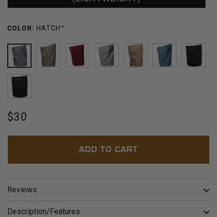
COLOR:
HATCH™
HATCH™
BLOWDOWN™
BORDEAUX
POLAR
BARLEY
ARCTIC
BLAC
OLIVE
Regular
$30
price
ADD TO CART
Reviews
Description/Features