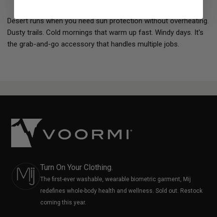
Desert runs when you need sun protection without overheating.
Dusty trails. Cold mornings that warm up fast. Windy days. It's
the grab-and-go accessory that handles multiple jobs.
Turn On Your Clothing.
The first-ever washable, wearable biometric garment, Mij
redefines whole-body health and wellness. Sold out. Restock
coming this year.