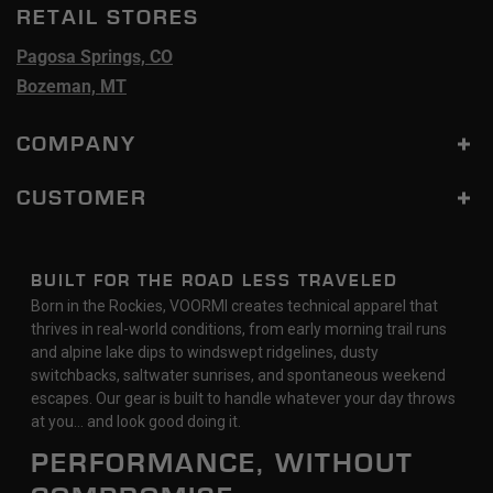
RETAIL STORES
Pagosa Springs, CO
Bozeman, MT
COMPANY
CUSTOMER
BUILT FOR THE ROAD LESS TRAVELED
Born in the Rockies, VOORMI creates technical apparel that
thrives in real-world conditions, from early morning trail runs
and alpine lake dips to windswept ridgelines, dusty
switchbacks, saltwater sunrises, and spontaneous weekend
escapes. Our gear is built to handle whatever your day throws
at you… and look good doing it.
PERFORMANCE, WITHOUT