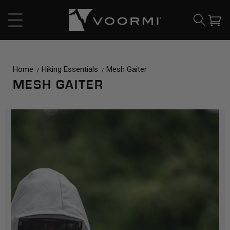
CONTENT
Cart
Home
Hiking Essentials
Mesh Gaiter
MESH GAITER