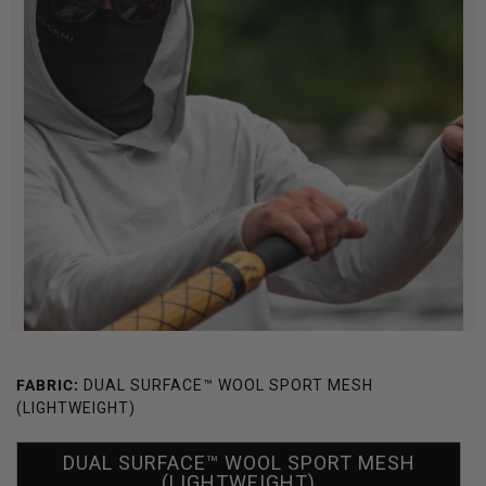
FABRIC:
DUAL SURFACE™ WOOL SPORT MESH
(LIGHTWEIGHT)
DUAL SURFACE™ WOOL SPORT MESH
(LIGHTWEIGHT)