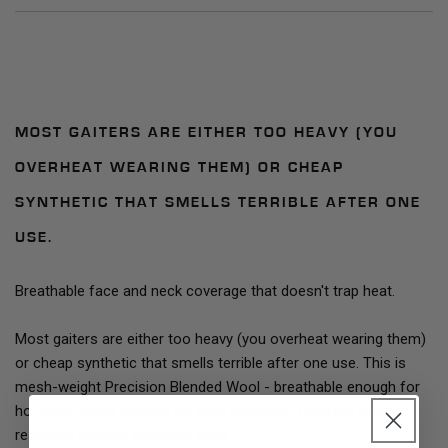
MOST GAITERS ARE EITHER TOO HEAVY (YOU
OVERHEAT WEARING THEM) OR CHEAP
SYNTHETIC THAT SMELLS TERRIBLE AFTER ONE
USE.
Breathable face and neck coverage that doesn't trap heat.
Most gaiters are either too heavy (you overheat wearing them)
or cheap synthetic that smells terrible after one use. This is
mesh-weight Precision Blended Wool - breathable enough for
hot days, warm enough for cool mornings, naturally odor-
resistant through extended wear.