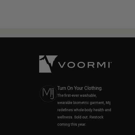
Turn On Your Clothing.
The first-ever washable,
wearable biometric garment, Mij
redefines whole-body health and
wellness. Sold out. Restock
coming this year.