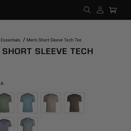
Log
Cart
in
 Essentials
Men's Short Sleeve Tech Tee
 SHORT SLEEVE TECH
RA
SPRING
CARIBBEAN
ACORN
TRAIL
GREEN
BREEZE
DUST