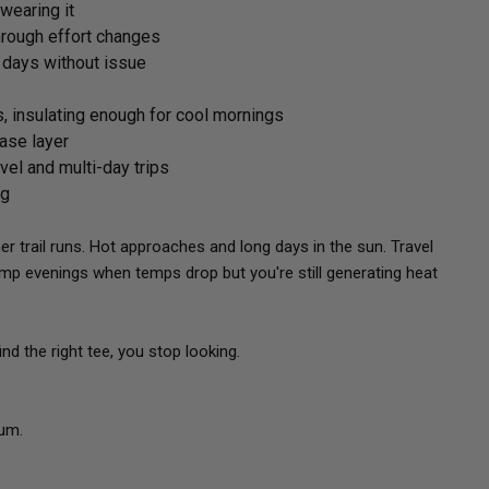
 wearing it
hrough effort changes
e days without issue
s, insulating enough for cool mornings
base layer
avel and multi-day trips
ng
trail runs. Hot approaches and long days in the sun. Travel
mp evenings when temps drop but you're still generating heat
d the right tee, you stop looking.
ium.