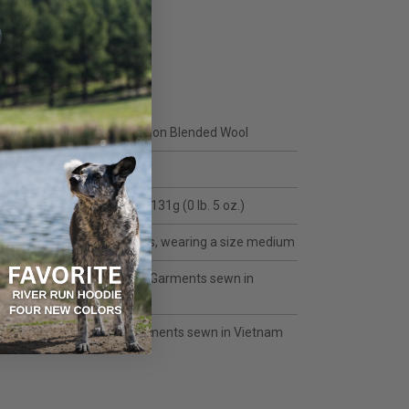
FEATURES
DUAL SURFACE™ UL Precision Blended Wool
Fabric Weight: 120 g/m2
Garment Weight: Men's L = 131g (0 lb. 5 oz.)
Model in video: 5'10, 165 lbs, wearing a size medium
Olive: Fabric Made in USA | Garments sewn in
Vietnam
Fabric Made in Japan | Garments sewn in Vietnam