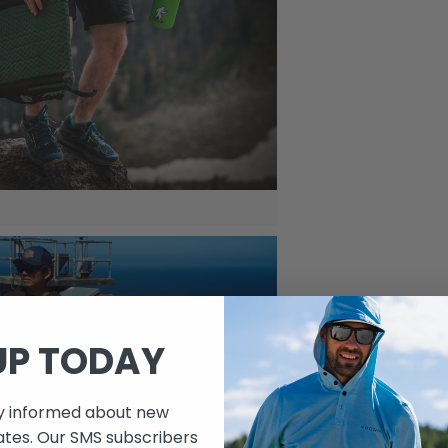
UP TODAY
ay informed about new
ates. Our SMS subscribers