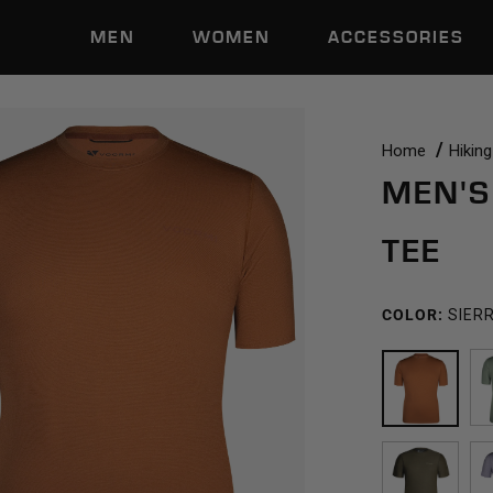
MEN
WOMEN
ACCESSORIES
Home
Hiking
MEN'S
TEE
COLOR:
SIER
SIERRA