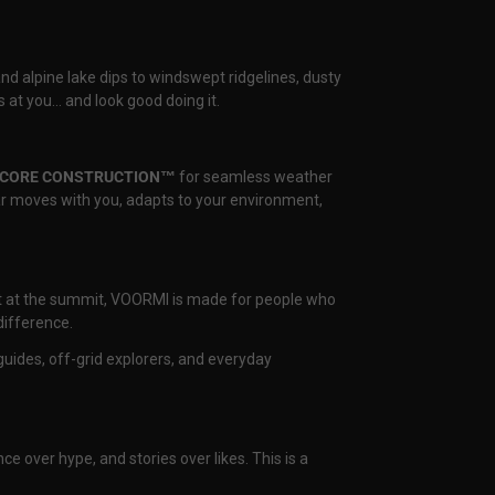
and alpine lake dips to windswept ridgelines, dusty
 at you… and look good doing it.
CORE CONSTRUCTION™
for seamless weather
ear moves with you, adapts to your environment,
nset at the summit, VOORMI is made for people who
difference.
uides, off-grid explorers, and everyday
ce over hype, and stories over likes. This is a