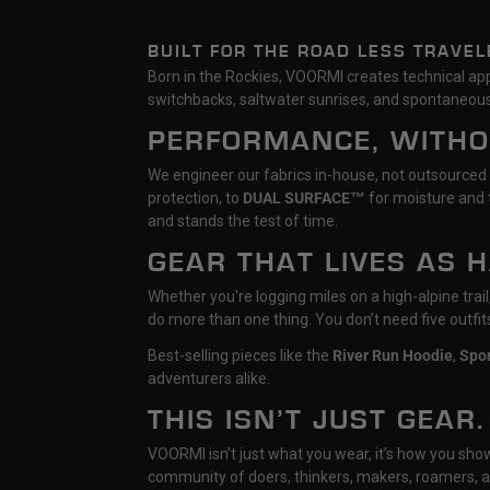
BUILT FOR THE ROAD LESS TRAVEL
Born in the Rockies, VOORMI creates technical appa
switchbacks, saltwater sunrises, and spontaneous
PERFORMANCE, WITH
We engineer our fabrics in-house, not outsourced
protection, to
DUAL SURFACE™
for moisture and t
and stands the test of time.
GEAR THAT LIVES AS 
Whether you're logging miles on a high-alpine tra
do more than one thing. You don’t need five outfi
Best-selling pieces like the
River Run Hoodie
,
Spo
adventurers alike.
THIS ISN’T JUST GEAR.
VOORMI isn’t just what you wear, it’s how you show u
community of doers, thinkers, makers, roamers, a