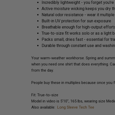
Incredibly lightweight - you forget you're
Active moisture wicking keeps you dry t
Natural odor resistance - wear it multipl
Built-in UV protection for sun exposure
Breathable enough for high-output effort
True-to-size fit works solo or as a light 
Packs small, dries fast - essential for tr
Durable through constant use and washi
Your warm-weather workhorse. Spring and summer 
when you need one shirt that does everything. Ca
from the day.
People buy these in multiples because once you fin
Fit: True-to-size
Model in video is 5'10", 165 lbs, wearing size Med
Also available:
Long Sleeve Tech Tee