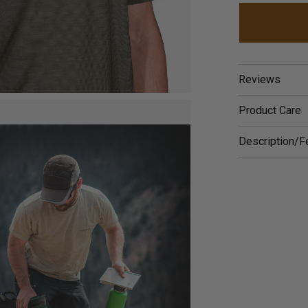
Reviews
Product Care
Description/F