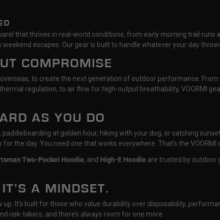
ED
rel that thrives in real-world conditions, from early morning trail runs 
 weekend escapes. Our gear is built to handle whatever your day throws
OUT COMPROMISE
 overseas, to create the next generation of outdoor performance. From
hermal regulation, to air flow for high-output breathability, VOORMI g
HARD AS YOU DO
il, paddleboarding at golden hour, hiking with your dog, or catching su
ts for the day. You need one that works everywhere. That’s the VOORMI 
rtsman Two-Pocket Hoodie
, and
High-E Hoodie
are trusted by outdoor g
 IT’S A MINDSET.
p. It’s built for those who value durability over disposability, performan
nd risk-takers, and there’s always room for one more.