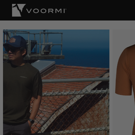
CONTENT