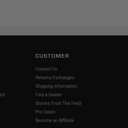
CUSTOMER
Contact Us
Returns/Exchanges
Shipping Information
red
Find a Dealer
Stories From The Field
Pro Deals
Become an Affiliate