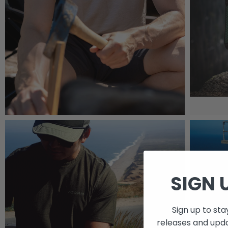
SIGN 
Sign up to st
releases and upd