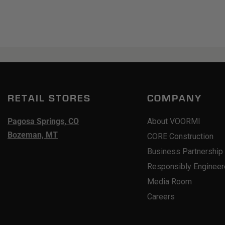
RETAIL STORES
COMPANY
Pagosa Springs, CO
About VOORMI
Bozeman, MT
CORE Construction
Business Partnership
Responsibly Enginee
Media Room
Careers