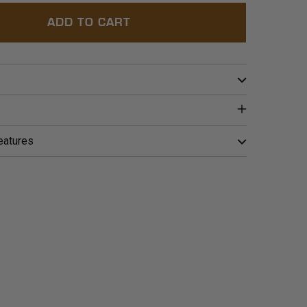
ADD TO CART
eatures