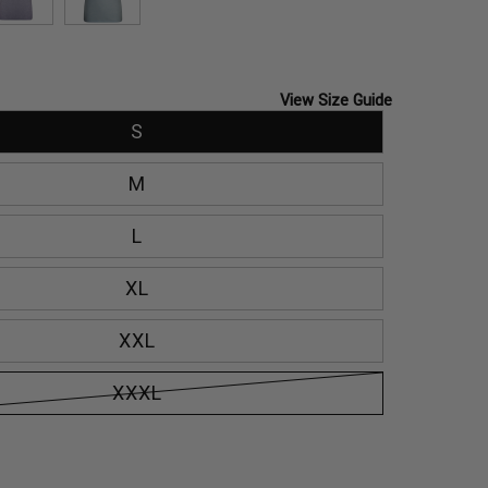
SLATE
TOURMALINE
View Size Guide
S
M
L
XL
XXL
XXXL