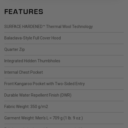
FEATURES
SURFACE HARDENED™ Thermal Wool Technology
Balaclava-Style Full Cover Hood
Quarter Zip
Integrated Hidden Thumbholes
Internal Chest Pocket
Front Kangaroo Pocket with Two-Sided Entry
Durable Water Repellent Finish (DWR)
Fabric Weight: 350 g/m2
Garment Weight: Men's L = 709 g (1 lb. 9 oz.)