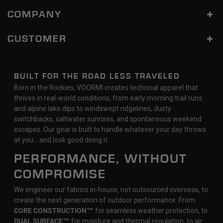
COMPANY
CUSTOMER
BUILT FOR THE ROAD LESS TRAVELED
Born in the Rockies, VOORMI creates technical apparel that
thrives in real-world conditions, from early morning trail runs
and alpine lake dips to windswept ridgelines, dusty
switchbacks, saltwater sunrises, and spontaneous weekend
escapes. Our gear is built to handle whatever your day throws
at you… and look good doing it.
PERFORMANCE, WITHOUT
COMPROMISE
We engineer our fabrics in-house, not outsourced overseas, to
create the next generation of outdoor performance. From
CORE CONSTRUCTION™
for seamless weather protection, to
DUAL SURFACE™
for moisture and thermal regulation, to air