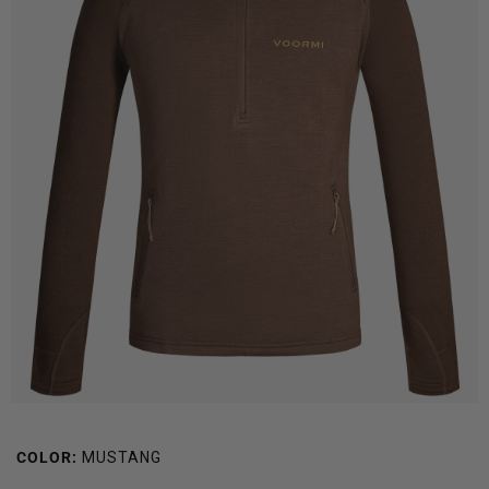
COLOR:
MUSTANG