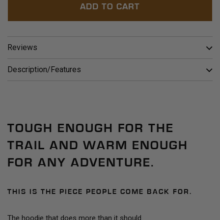
ADD TO CART
Reviews
Description/Features
TOUGH ENOUGH FOR THE
TRAIL AND WARM ENOUGH
FOR ANY ADVENTURE.
THIS IS THE PIECE PEOPLE COME BACK FOR.
The hoodie that does more than it should.