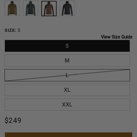
LICHEN
EMERALD
MUSTANG
BLACK
SIZE:
S
View Size Guide
S
M
L
XL
XXL
Regular
$249
price