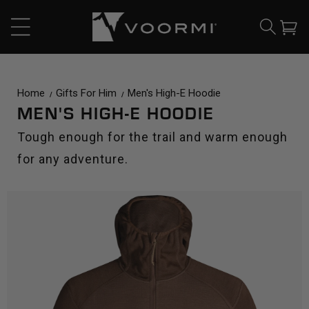
CONTENT
Cart
Home
Gifts For Him
Men's High-E Hoodie
MEN'S HIGH-E HOODIE
Tough enough for the trail and warm enough
for any adventure.