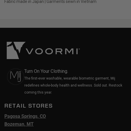
Fabric made in Japan | Garments sewn in Vietnam
Turn On Your Clothing.
The first-ever washable, wearable biometric garment, Mij
redefines whole-body health and wellness. Sold out. Restock
coming this year.
RETAIL STORES
Pagosa Springs, CO
Bozeman, MT