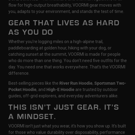
flow for high-output breathability, VOORMI gear moves with
you, adapts to your environment, and stands the test of time.
GEAR THAT LIVES AS HARD
AS YOU DO
Whether you're logging miles on a high-alpine trail,
paddleboarding at golden hour, hiking with your dog, or
catching sunset at the summit, VOORMI is made for people
who do more than one thing. You don’t need five outfits for the
day. You need one that works everywhere. That’s the VOORMI
difference.
Best-selling pieces like the
River Run Hoodie
,
Sportsman Two-
Pocket Hoodie
, and
High-E Hoodie
are trusted by outdoor
guides, off-grid explorers, and everyday adventurers alike.
THIS ISN’T JUST GEAR. IT’S
A MINDSET.
VOORMI isn’t just what you wear, it’s how you show up. It’s built
for those who value durability over disposability, performance