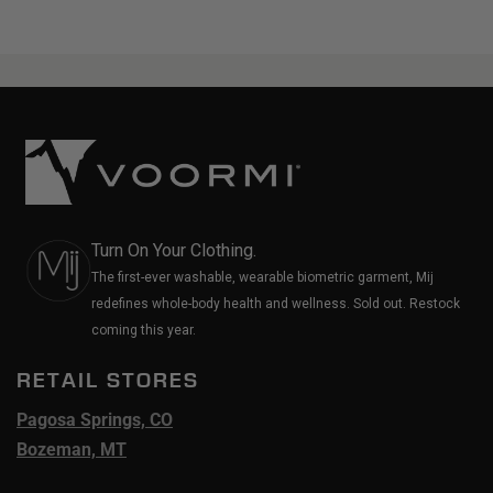
Turn On Your Clothing.
The first-ever washable, wearable biometric garment, Mij
redefines whole-body health and wellness. Sold out. Restock
coming this year.
RETAIL STORES
Pagosa Springs, CO
Bozeman, MT