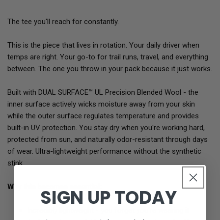
The tee you'll reach for constantly.
This is the piece that lives in rotation. Your daily driver when
temps are right. Your go-to for trail runs, travel, and everything
between. The one you throw in your pack because it just works.
Built with DUAL SURFACE™ UL Precision Blended Wool - the
inner surface actively wicks moisture away from your skin
while the outer surface regulates temperature and provides
built-in UV protection. You stay dry when you're working hard,
protected from sun, and naturally odor-resistant through days
of wear. Ultra-lightweight performance without the synthetic
stink.
Why this becomes essential:
SIGN UP TODAY
Incredibly lightweight - you forget you're wearing it