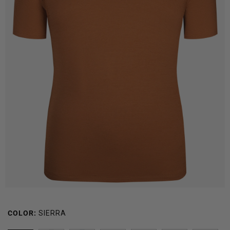
COLOR:
SIERRA