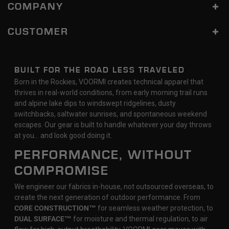
COMPANY
CUSTOMER
BUILT FOR THE ROAD LESS TRAVELED
Born in the Rockies, VOORMI creates technical apparel that
thrives in real-world conditions, from early morning trail runs
and alpine lake dips to windswept ridgelines, dusty
switchbacks, saltwater sunrises, and spontaneous weekend
escapes. Our gear is built to handle whatever your day throws
at you… and look good doing it.
PERFORMANCE, WITHOUT
COMPROMISE
We engineer our fabrics in-house, not outsourced overseas, to
create the next generation of outdoor performance. From
CORE CONSTRUCTION™
for seamless weather protection, to
DUAL SURFACE™
for moisture and thermal regulation, to air