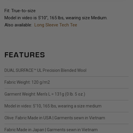
Fit: True-to-size
Model in video is 5'10", 165 lbs, wearing size Medium.
Also available:
Long Sleeve Tech Tee
FEATURES
DUAL SURFACE™ UL Precision Blended Wool
Fabric Weight: 120 g/m2
Garment Weight: Men's L = 131g (0 lb. 5 oz.)
Model in video: 5'10, 165 lbs, wearing a size medium
Olive: Fabric Made in USA | Garments sewn in Vietnam
Fabric Made in Japan | Garments sewn in Vietnam