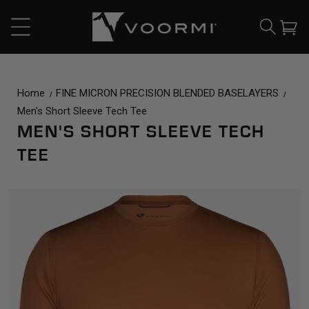
CONTENT
Cart
Home
FINE MICRON PRECISION BLENDED BASELAYERS
Men's Short Sleeve Tech Tee
MEN'S SHORT SLEEVE TECH
TEE