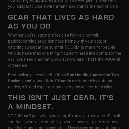
flow for high-output breathability, VOORMI gear moves with
you, adapts to your environment, and stands the test of time.
GEAR THAT LIVES AS HARD
AS YOU DO
Whether you're logging miles on a high-alpine trail,
paddleboarding at golden hour, hiking with your dog, or
catching sunset at the summit, VOORMI is made for people
who do more than one thing. You don’t need five outfits for the
day. You need one that works everywhere. That’s the VOORMI
difference.
Best-selling pieces like the
River Run Hoodie
,
Sportsman Two-
Pocket Hoodie
, and
High-E Hoodie
are trusted by outdoor
guides, off-grid explorers, and everyday adventurers alike.
THIS ISN’T JUST GEAR. IT’S
A MINDSET.
VOORMI isn’t just what you wear, it’s how you show up. It’s built
for those who value durability over disposability, performance
over hype, and stories over likes. This is a community of doers,