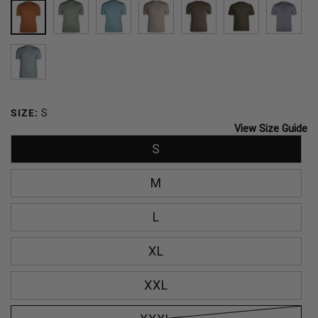
SIERRA
SPRING
CARIBBEAN
ACORN
TRAIL
DARK
SLAT
GREEN
BREEZE
DUST
OLIVE
TOURMALINE
SIZE:
S
View Size Guide
S
M
L
XL
XXL