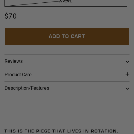
XXXL
Regular
$70
price
ADD TO CART
Reviews
Product Care
Description/Features
THIS IS THE PIECE THAT LIVES IN ROTATION.