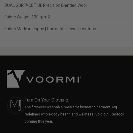
™
DUAL SURFACE
UL Precision Blended Wool
Fabric Weight: 120 g/m2
Fabric Made in Japan | Garments sewn in Vietnam
Turn On Your Clothing.
The first-ever washable, wearable biometric garment, Mij
redefines whole-body health and wellness. Sold out. Restock
coming this year.