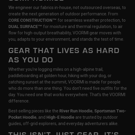
We engineer our fabrics in-house, not outsourced overseas, to
create the next generation of outdoor performance. From
CORE CONSTRUCTION™
for seamless weather protection, to
DUAL SURFACE™
for moisture and thermal regulation, to air
flow for high-output breathability, VOORMI gear moves with
you, adapts to your environment, and stands the test of time.
GEAR THAT LIVES AS HARD
AS YOU DO
Whether you're logging miles on a high-alpine trail,
paddleboarding at golden hour, hiking with your dog, or
catching sunset at the summit, VOORMI is made for people
who do more than one thing. You don’t need five outfits for the
day. You need one that works everywhere. That’s the VOORMI
difference.
Best-selling pieces like the
River Run Hoodie
,
Sportsman Two-
Pocket Hoodie
, and
High-E Hoodie
are trusted by outdoor
guides, off-grid explorers, and everyday adventurers alike.