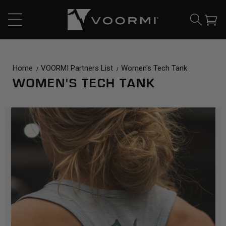
CONTENT
Cart
Home
VOORMI Partners List
Women's Tech Tank
WOMEN'S TECH TANK