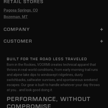
RETAIL STORES
Pagosa Springs, CO
Bozeman, MT
COMPANY
CUSTOMER
BUILT FOR THE ROAD LESS TRAVELED
Born in the Rockies, VOORMI creates technical apparel that
thrives in real-world conditions, from early morning trail runs
and alpine lake dips to windswept ridgelines, dusty
switchbacks, saltwater sunrises, and spontaneous weekend
escapes. Our gear is built to handle whatever your day throws
at you… and look good doing it.
PERFORMANCE, WITHOUT
COMPROMISE