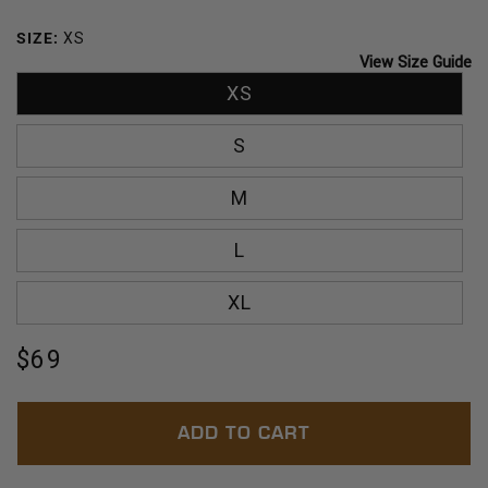
BREEZE
OCEAN
SIZE:
XS
View Size Guide
XS
S
M
L
XL
Regular
$69
price
ADD TO CART