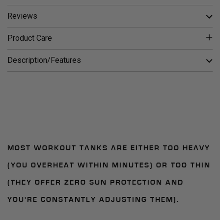
Reviews
Product Care
Description/Features
MOST WORKOUT TANKS ARE EITHER TOO HEAVY
(YOU OVERHEAT WITHIN MINUTES) OR TOO THIN
(THEY OFFER ZERO SUN PROTECTION AND
YOU'RE CONSTANTLY ADJUSTING THEM).