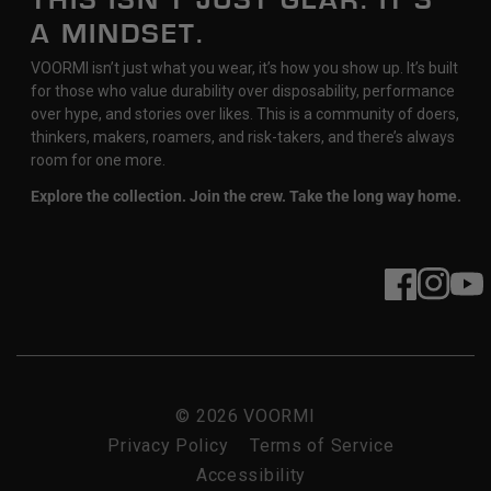
THIS ISN’T JUST GEAR. IT’S
A MINDSET.
VOORMI isn’t just what you wear, it’s how you show up. It’s built
for those who value durability over disposability, performance
over hype, and stories over likes. This is a community of doers,
thinkers, makers, roamers, and risk-takers, and there’s always
room for one more.
Explore the collection. Join the crew. Take the long way home.
Facebook
Instagram
YouT
© 2026
VOORMI
Privacy Policy
Terms of Service
Accessibility