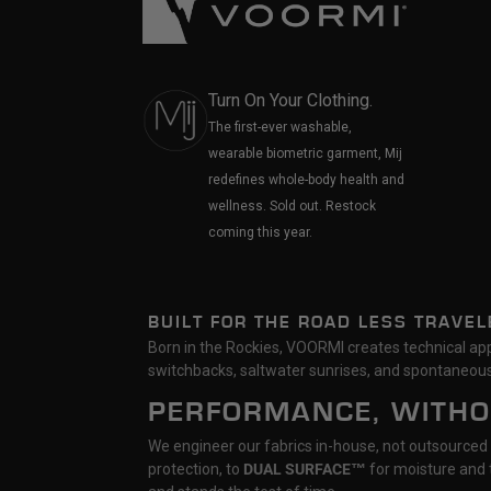
Turn On Your Clothing.
The first-ever washable,
wearable biometric garment, Mij
redefines whole-body health and
wellness. Sold out. Restock
coming this year.
BUILT FOR THE ROAD LESS TRAVEL
Born in the Rockies, VOORMI creates technical appa
switchbacks, saltwater sunrises, and spontaneous
PERFORMANCE, WITH
We engineer our fabrics in-house, not outsourced
protection, to
DUAL SURFACE™
for moisture and t