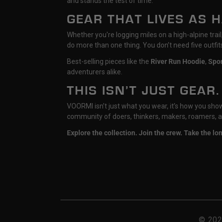
and stands the test of time.
GEAR THAT LIVES AS 
Whether you're logging miles on a high-alpine tra
do more than one thing. You don’t need five outfi
Best-selling pieces like the
River Run Hoodie
,
Spo
adventurers alike.
THIS ISN’T JUST GEAR.
VOORMI isn’t just what you wear, it’s how you show u
community of doers, thinkers, makers, roamers, a
Explore the collection. Join the crew. Take the l
© 20