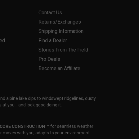
Contact Us
Returns/Exchanges
Shipping Information
red
Find a Dealer
Stories From The Field
Pro Deals
Become an Affiliate
and alpine lake dips to windswept ridgelines, dusty
 at you… and look good doing it.
CORE CONSTRUCTION™
for seamless weather
ear moves with you, adapts to your environment,