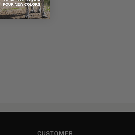
CUSTOMER