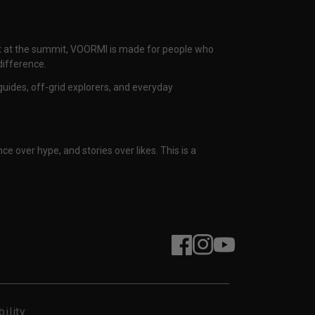
nset at the summit, VOORMI is made for people who
difference.
uides, off-grid explorers, and everyday
ce over hype, and stories over likes. This is a
Facebook
Instagram
YouTube
ility