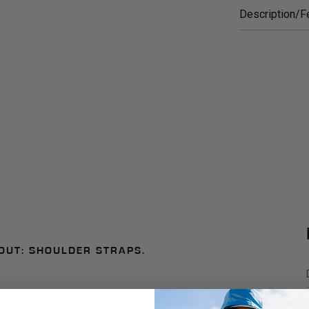
Description/F
OUT: SHOULDER STRAPS.