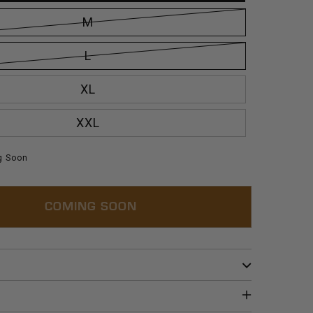
M
L
XL
XXL
g Soon
COMING SOON