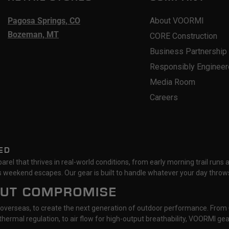
Pagosa Springs, CO
About VOORMI
Bozeman, MT
CORE Construction
Business Partnership
Responsibly Enginee
Media Room
Careers
ED
rel that thrives in real-world conditions, from early morning trail runs 
 weekend escapes. Our gear is built to handle whatever your day throws
OUT COMPROMISE
 overseas, to create the next generation of outdoor performance. From
hermal regulation, to air flow for high-output breathability, VOORMI g