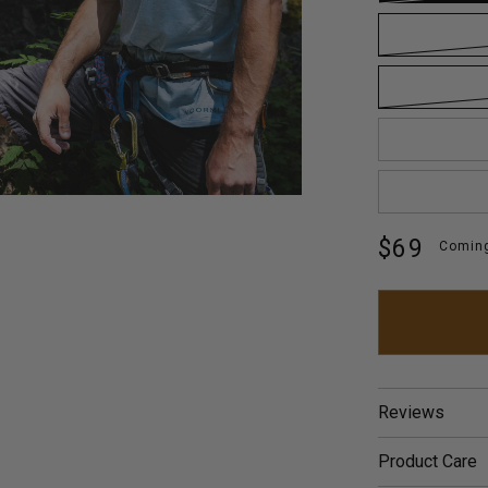
Regular
$69
Comin
price
Reviews
Product Care