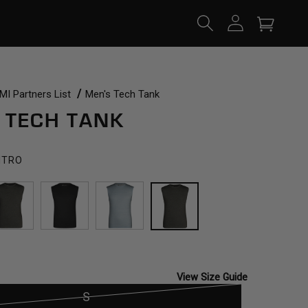
Log
Cart
in
I Partners List
Men's Tech Tank
 TECH TANK
NTRO
SCARAB
BLACK
TOURMALINE
CILANTRO
View Size Guide
S