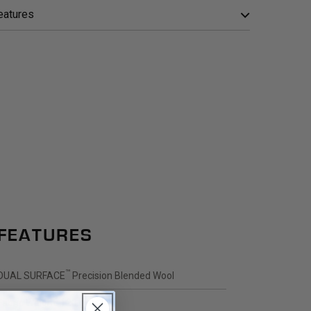
eatures
FEATURES
™
DUAL SURFACE
Precision Blended Wool
Fabric Weight: 120 g/m2