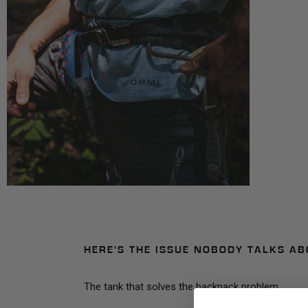
HERE'S THE ISSUE NOBODY TALKS AB
The tank that solves the backpack problem.