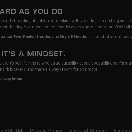
HARD AS YOU DO
il, paddleboarding at golden hour, hiking with your dog, or catching su
ts for the day. You need one that works everywhere. That’s the VOORMI 
rtsman Two-Pocket Hoodie
, and
High-E Hoodie
are trusted by outdoor g
 IT’S A MINDSET.
p. It’s built for those who value durability over disposability, performan
nd risk-takers, and there’s always room for one more.
ong way home.
26
VOORMI
Privacy Policy
Terms of Service
Accessib