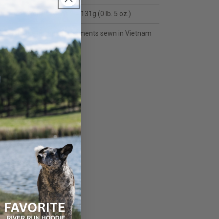
Garment Weight: Men's L = 131g (0 lb. 5 oz.)
Fabric Made in Japan | Garments sewn in Vietnam