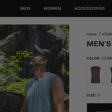
MEN
WOMEN
ACCESSORIES
Home
VOORM
MEN'S
COLOR:
CILA
TRAIL
DUST
SIZE:
S