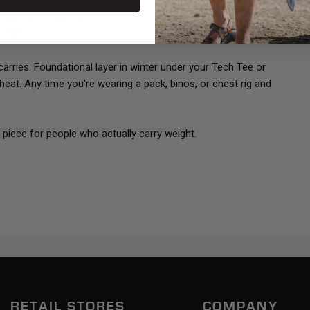
 high-output efforts
y two
rries. Foundational layer in winter under your Tech Tee or
eat. Any time you're wearing a pack, binos, or chest rig and
al piece for people who actually carry weight.
RETAIL STORES
COMPANY