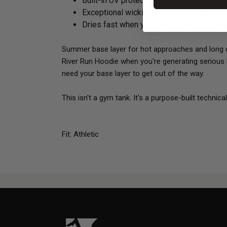
Built-in UV protection for exposed skin
Exceptional wicking and breathability for
Dries fast when you need it ready for da
Summer base layer for hot approaches and long ca
River Run Hoodie when you're generating serious h
need your base layer to get out of the way.
This isn't a gym tank. It's a purpose-built technic
Fit: Athletic