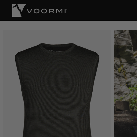
CONTENT