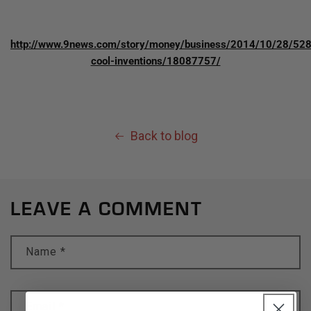
http://www.9news.com/story/money/business/2014/10/28/52
cool-inventions/18087757/
Back to blog
LEAVE A COMMENT
Name
*
Email
*