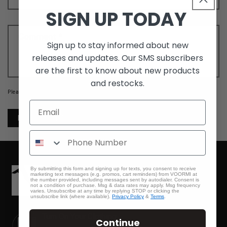
SIGN UP TODAY
Comment
*
Sign up to stay informed about new
releases and updates. Our SMS subscribers
are the first to know about new products
and restocks.
Please note, comments need to be approved before they are published.
By submitting this form and signing up for texts, you consent to receive
marketing text messages (e.g. promos, cart reminders) from VOORMI at
the number provided, including messages sent by autodialer. Consent is
not a condition of purchase. Msg & data rates may apply. Msg frequency
varies. Unsubscribe at any time by replying STOP or clicking the
unsubscribe link (where available).
Privacy Policy
&
Terms
.
Turn On Your Clothing.
Continue