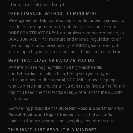
at you… and look good doing it.
PERFORMANCE, WITHOUT COMPROMISE
We engineer our fabrics in-house, not outsourced overseas, to
create the next generation of outdoor performance. From
CORE CONSTRUCTION™
for seamless weather protection, to
DUAL SURFACE™
for moisture and thermal regulation, to air
flow for high-output breathability, VOORMI gear moves with
you, adapts to your environment, and stands the test of time.
GEAR THAT LIVES AS HARD AS YOU DO
Whether you're logging miles on a high-alpine trail,
paddleboarding at golden hour, hiking with your dog, or
catching sunset at the summit, VOORMI is made for people
who do more than one thing. You don’t need five outfits for the
day. You need one that works everywhere. That’s the VOORMI
difference.
Best-selling pieces like the
River Run Hoodie
,
Sportsman Two-
Pocket Hoodie
, and
High-E Hoodie
are trusted by outdoor
guides, off-grid explorers, and everyday adventurers alike.
THIS ISN’T JUST GEAR. IT’S A MINDSET.