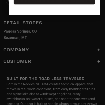
The first-ever washable, wearable biometric garment, Mij
redefines whole-body health and wellness. Sold out. Restock
coming this year.
RETAIL STORES
Pagosa Springs, CO
Bozeman, MT
COMPANY
CUSTOMER
BUILT FOR THE ROAD LESS TRAVELED
Born in the Rockies, VOORMI creates technical apparel that
thrives in real-world conditions, from early morning trail runs
and alpine lake dips to windswept ridgelines, dusty
switchbacks, saltwater sunrises, and spontaneous weekend
escapes. Our gear is built to handle whatever your day throws