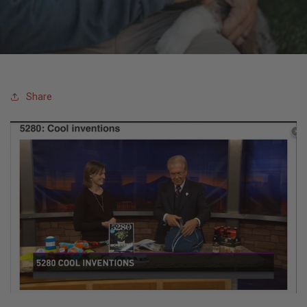
T
I
O
Share
N
: