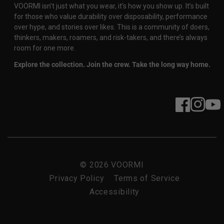
VOORMI isn’t just what you wear, it’s how you show up. It’s built
for those who value durability over disposability, performance
over hype, and stories over likes. This is a community of doers,
thinkers, makers, roamers, and risk-takers, and there’s always
room for one more.
Explore the collection. Join the crew. Take the long way home.
Facebook
Instagram
YouT
© 2026
VOORMI
Privacy Policy
Terms of Service
Accessibility